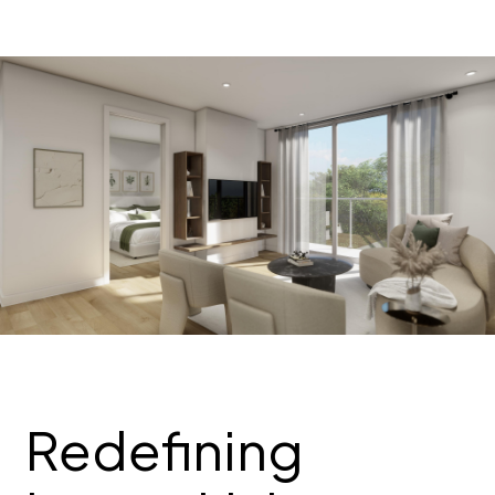
Redefining