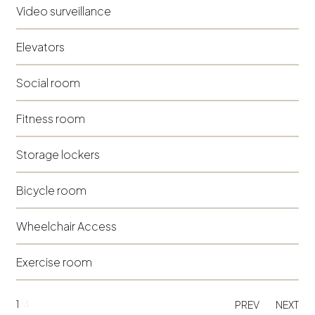
Video surveillance
Elevators
Social room
Fitness room
Storage lockers
Bicycle room
Wheelchair Access
Exercise room
1
/4
PREV
NEXT