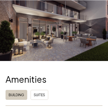
Amenities
BUILDING
SUITES