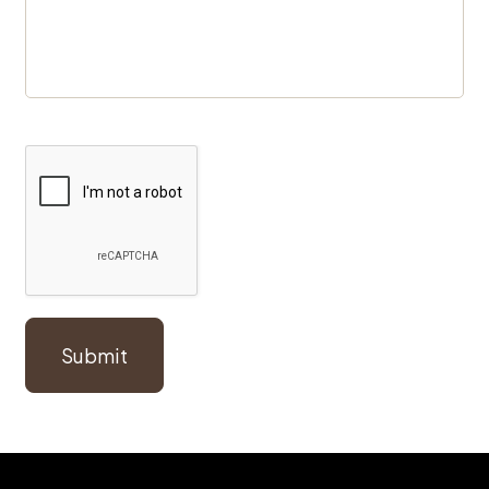
Submit