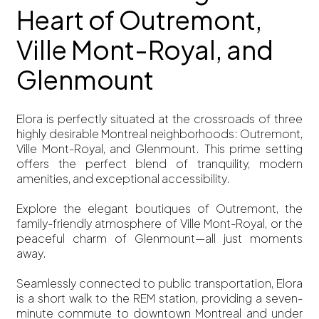
Heart of Outremont,
Ville Mont-Royal, and
Glenmount
Elora is perfectly situated at the crossroads of three
highly desirable Montreal neighborhoods: Outremont,
Ville Mont-Royal, and Glenmount. This prime setting
offers the perfect blend of tranquility, modern
amenities, and exceptional accessibility.
Explore the elegant boutiques of Outremont, the
family-friendly atmosphere of Ville Mont-Royal, or the
peaceful charm of Glenmount—all just moments
away.
Seamlessly connected to public transportation, Elora
is a short walk to the REM station, providing a seven-
minute commute to downtown Montreal and under