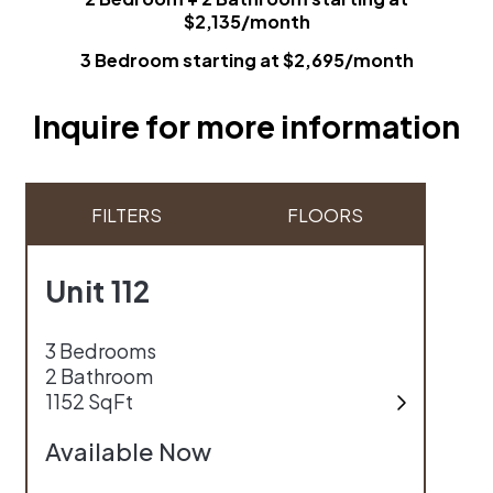
$2,135/month
3 Bedroom starting at $2,695/month
Inquire for more information