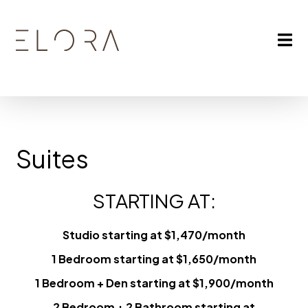
Suites
STARTING AT:
Studio starting at $1,470/month
1 Bedroom starting at $1,650/month
1 Bedroom + Den starting at $1,900/month
2 Bedroom + 2 Bathroom starting at