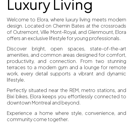
Luxury Living
Welcome to Elora, where luxury living meets modern
design. Located on Chemin Bates at the crossroads
of Outremont, Ville Mont-Royal, and Glenmount, Elora
offers an exclusive lifestyle for young professionals.
Discover bright, open spaces, state-of-the-art
amenities, and common areas designed for comfort,
productivity, and connection. From two stunning
terraces to a modern gym and a lounge for remote
work, every detail supports a vibrant and dynamic
lifestyle.
Perfectly situated near the REM, metro stations, and
Bixi bikes, Elora keeps you effortlessly connected to
downtown Montreal and beyond.
Experience a home where style, convenience, and
community come together.