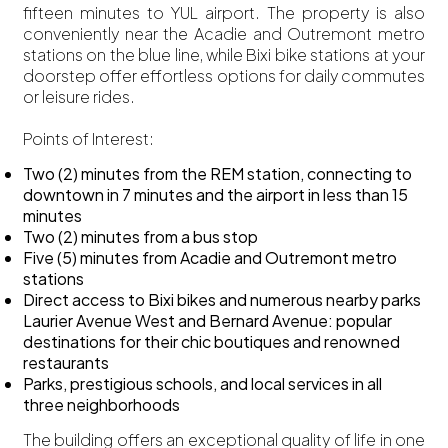
fifteen minutes to YUL airport. The property is also
conveniently near the Acadie and Outremont metro
stations on the blue line, while Bixi bike stations at your
doorstep offer effortless options for daily commutes
or leisure rides.
Points of Interest:
Two (2) minutes from the REM station, connecting to
downtown in 7 minutes and the airport in less than 15
minutes
Two (2) minutes from a bus stop
Five (5) minutes from Acadie and Outremont metro
stations
Direct access to Bixi bikes and numerous nearby parks
Laurier Avenue West and Bernard Avenue: popular
destinations for their chic boutiques and renowned
restaurants
Parks, prestigious schools, and local services in all
three neighborhoods
The building offers an exceptional quality of life in one