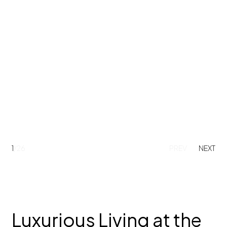
1
/26
PREV
NEXT
Luxurious Living at the