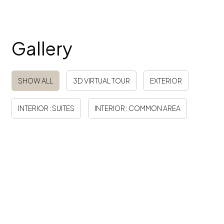
Gallery
Tag
SHOW ALL
3D VIRTUAL TOUR
EXTERIOR
INTERIOR : SUITES
INTERIOR : COMMON AREA