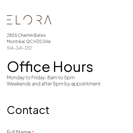
2855 Chemin Bates
Montréal, QC H3S 0A6
514-341-1212
Office Hours
Monday to Friday: 8am to 5pm
Weekends and after 5pm by appointment
Contact
Building
Full Name
*