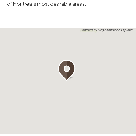
of Montreal’s most desirable areas.
Powered by
Neighbourhood Explorer