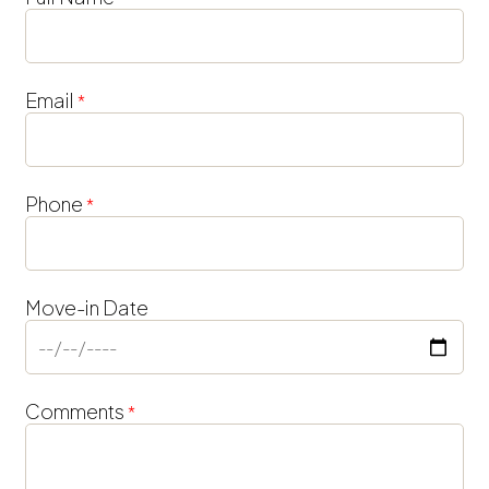
Inquiry
Form
Email
*
Phone
*
Move-in Date
Comments
*